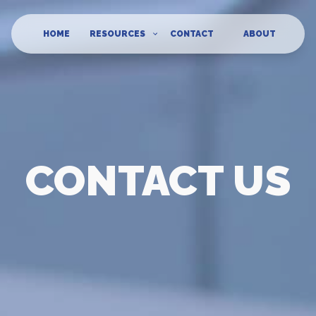
HOME
RESOURCES
CONTACT
ABOUT
CONTACT US