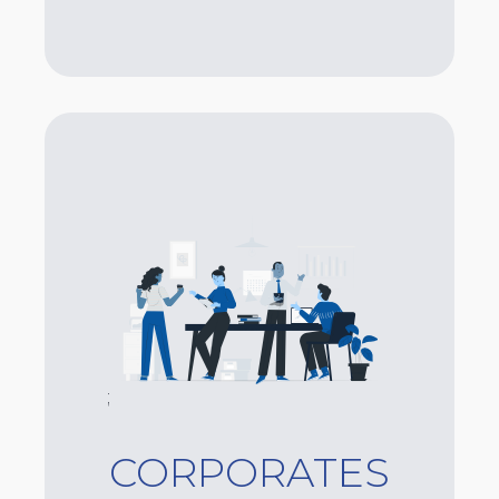
;
CORPORATES