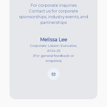
For corporate inquiries
Contact us for corporate
sponsorships, industry events, and
partnerships
Melissa Lee
Corporate Liaison Executive,
AY24-25
(For general feedback or
enquiries)