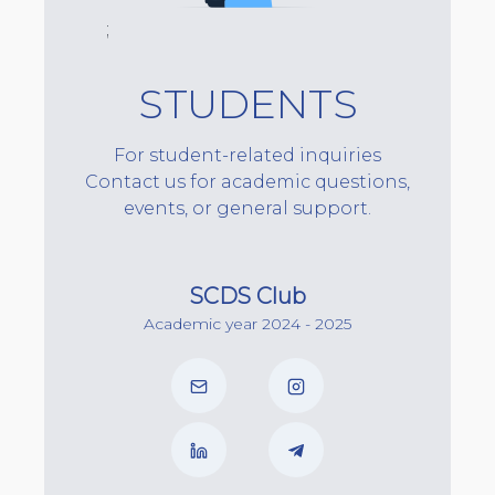
;
STUDENTS
For student-related inquiries
Contact us for academic questions,
events, or general support.
SCDS Club
Academic year 2024 - 2025