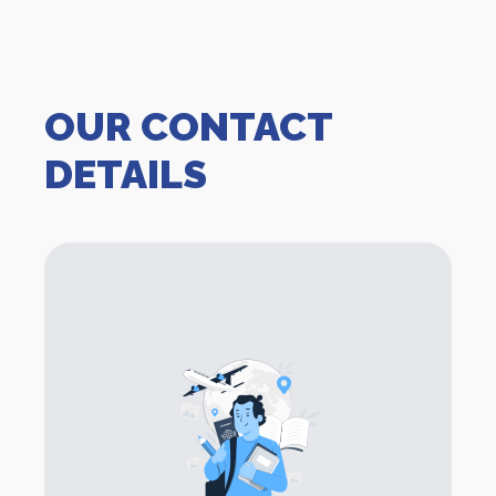
OUR CONTACT
DETAILS