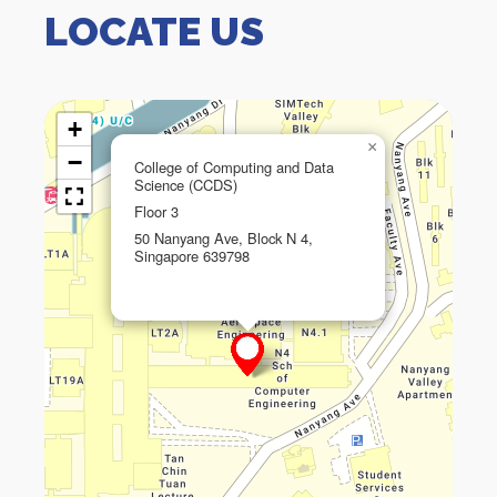
LOCATE US