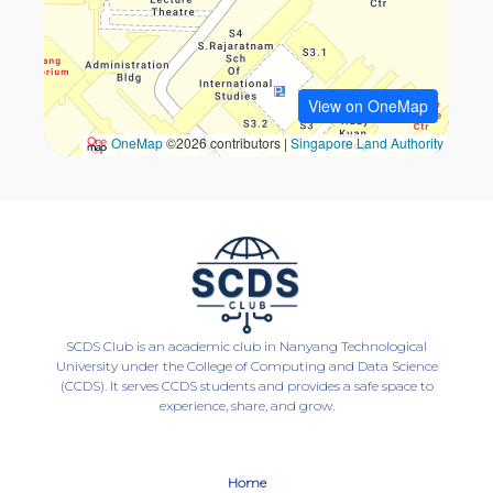
SCDS Club is an academic club in Nanyang Technological
University under the College of Computing and Data Science
(CCDS). It serves CCDS students and provides a safe space to
experience, share, and grow.
Home