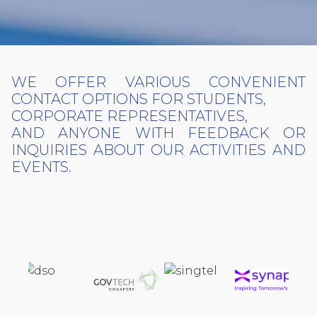
WE OFFER VARIOUS CONVENIENT
CONTACT OPTIONS FOR STUDENTS,
CORPORATE REPRESENTATIVES,
AND ANYONE WITH FEEDBACK OR
INQUIRIES ABOUT OUR ACTIVITIES AND
EVENTS.
PREVIOUS PARTNERS