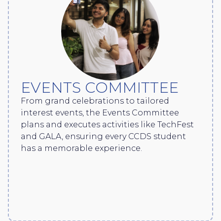
EVENTS COMMITTEE
From grand celebrations to tailored
interest events, the Events Committee
plans and executes activities like TechFest
and GALA, ensuring every CCDS student
has a memorable experience.