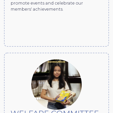
promote events and celebrate our
members' achievements.