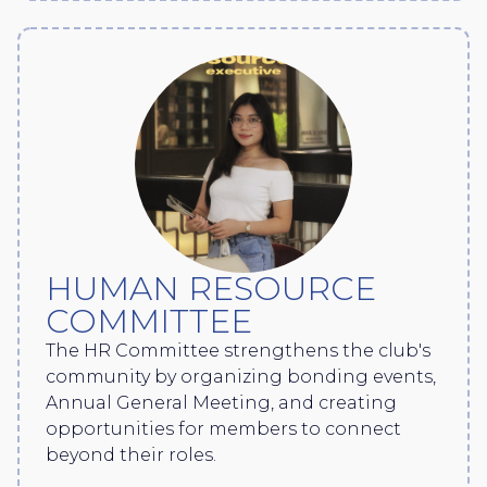
HUMAN RESOURCE
COMMITTEE
The HR Committee strengthens the club's
community by organizing bonding events,
Annual General Meeting, and creating
opportunities for members to connect
beyond their roles.