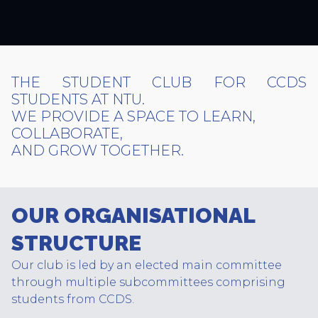
THE STUDENT CLUB FOR CCDS
STUDENTS AT NTU.
WE PROVIDE A SPACE TO LEARN,
COLLABORATE,
AND GROW TOGETHER.
OUR ORGANISATIONAL
STRUCTURE
Our club is led by an elected main committee
through multiple subcommittees comprising
students from CCDS.