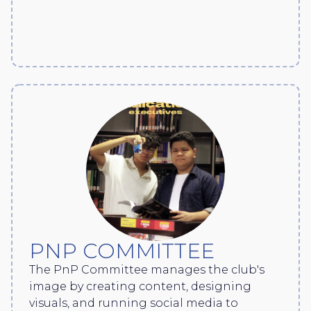
PNP COMMITTEE
The PnP Committee manages the club's
image by creating content, designing
visuals, and running social media to