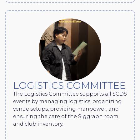
LOGISTICS COMMITTEE
The Logistics Committee supports all SCDS
events by managing logistics, organizing
venue setups, providing manpower, and
ensuring the care of the Siggraph room
and club inventory.