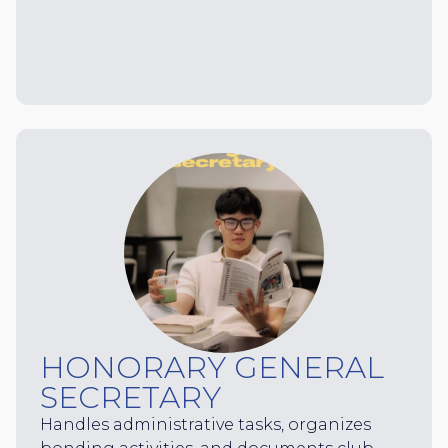
HONORARY GENERAL
SECRETARY
Handles administrative tasks, organizes