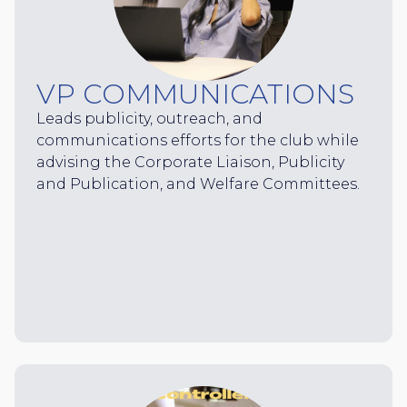
VP COMMUNICATIONS
Leads publicity, outreach, and
communications efforts for the club while
advising the Corporate Liaison, Publicity
and Publication, and Welfare Committees.