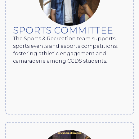
SPORTS COMMITTEE
The Sports & Recreation team supports
sports events and esports competitions,
fostering athletic engagement and
camaraderie among CCDS students.