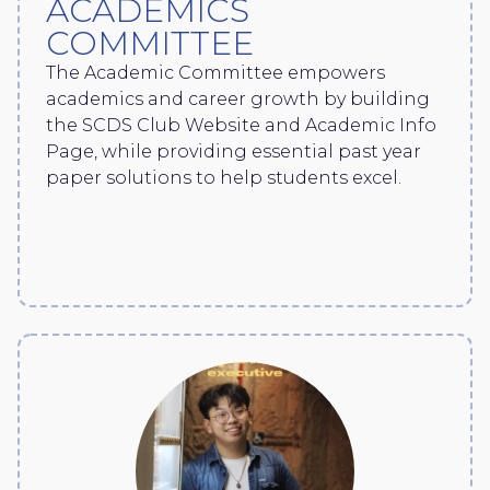
ACADEMICS
COMMITTEE
The Academic Committee empowers
academics and career growth by building
the SCDS Club Website and Academic Info
Page, while providing essential past year
paper solutions to help students excel.