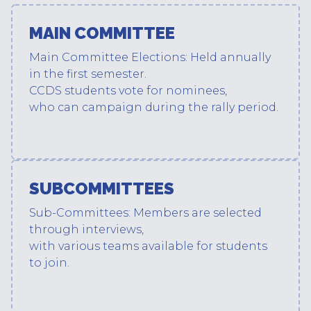
MAIN COMMITTEE
Main Committee Elections: Held annually
in the first semester.
CCDS students vote for nominees,
who can campaign during the rally period.
SUBCOMMITTEES
Sub-Committees: Members are selected
through interviews,
with various teams available for students
to join.