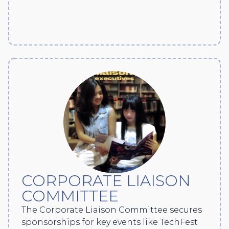
CORPORATE LIAISON
COMMITTEE
The Corporate Liaison Committee secures
sponsorships for key events like TechFest