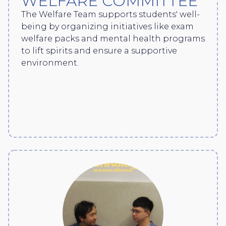
WELFARE COMMITTEE
The Welfare Team supports students' well-
being by organizing initiatives like exam
welfare packs and mental health programs
to lift spirits and ensure a supportive
environment.