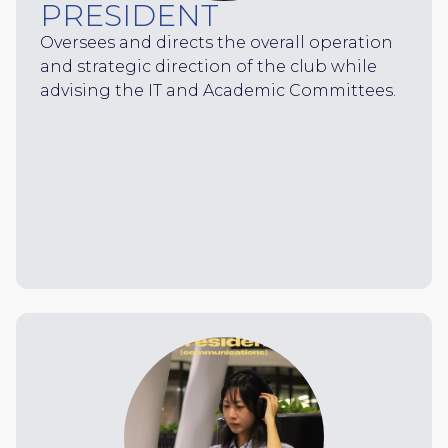
PRESIDENT
Oversees and directs the overall operation
and strategic direction of the club while
advising the IT and Academic Committees.