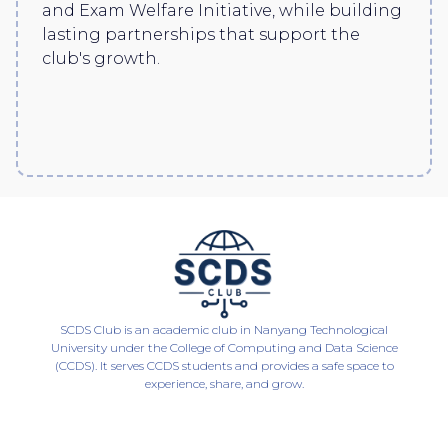
and Exam Welfare Initiative, while building
lasting partnerships that support the
club's growth.
SCDS Club is an academic club in Nanyang Technological
University under the College of Computing and Data Science
(CCDS). It serves CCDS students and provides a safe space to
experience, share, and grow.