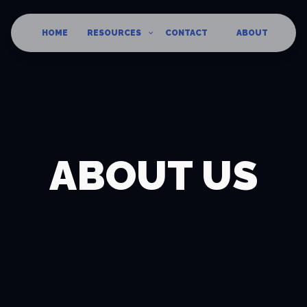
HOME
RESOURCES
CONTACT
ABOUT
ABOUT US