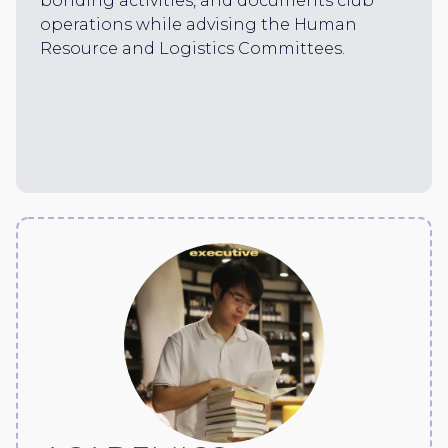
bonding activities, and documents club
operations while advising the Human
Resource and Logistics Committees.