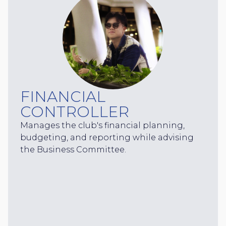
FINANCIAL
CONTROLLER
Manages the club's financial planning,
budgeting, and reporting while advising
the Business Committee.