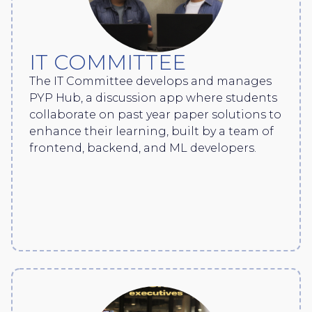
IT COMMITTEE
The IT Committee develops and manages
PYP Hub, a discussion app where students
collaborate on past year paper solutions to
enhance their learning, built by a team of
frontend, backend, and ML developers.