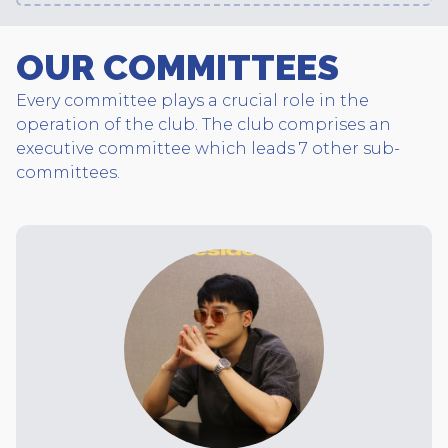
OUR COMMITTEES
Every committee plays a crucial role in the
operation of the club. The club comprises an
executive committee which leads 7 other sub-
committees.