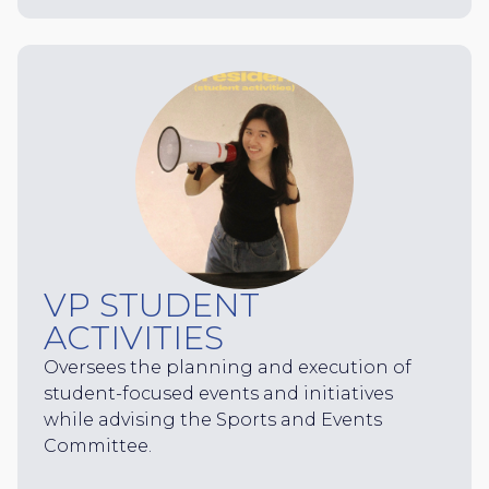
VP STUDENT
ACTIVITIES
Oversees the planning and execution of
student-focused events and initiatives
while advising the Sports and Events
Committee.