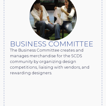
BUSINESS COMMITTEE
The Business Committee creates and
manages merchandise for the SCDS
community by organizing design
competitions, liaising with vendors, and
rewarding designers.